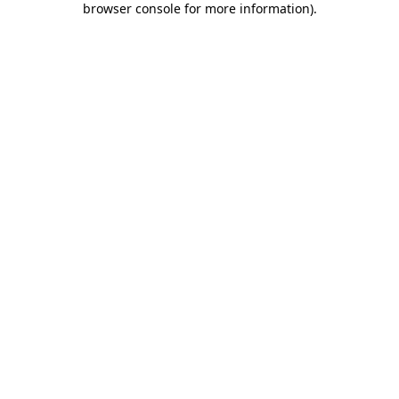
browser console for more information)
.