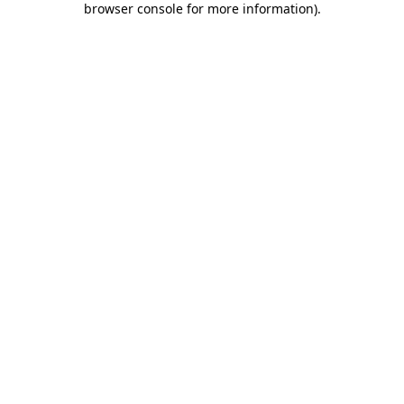
browser console for more information)
.