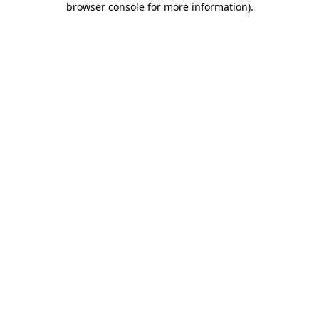
browser console for more information)
.