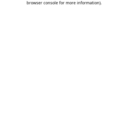
browser console for more information)
.