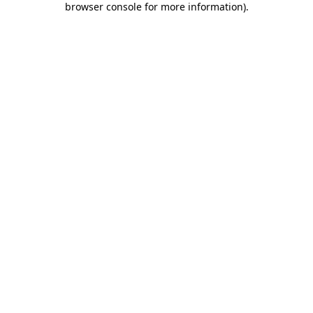
browser console for more information)
.