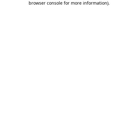
browser console for more information)
.