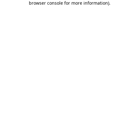
browser console for more information)
.