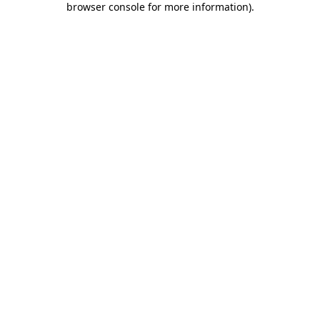
browser console for more information)
.