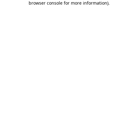
browser console for more information)
.