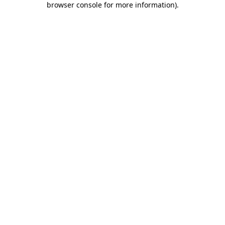
browser console for more information)
.