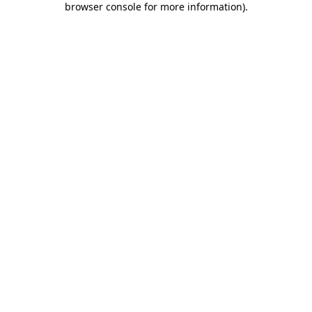
browser console for more information)
.