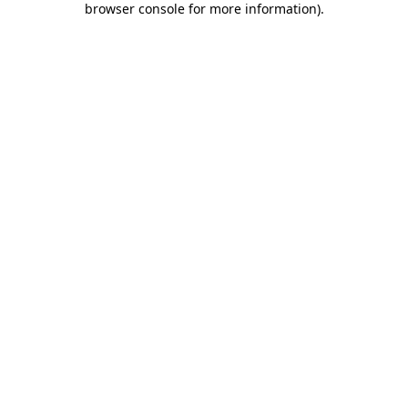
browser console for more information)
.