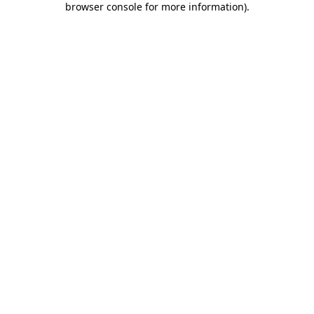
browser console for more information)
.