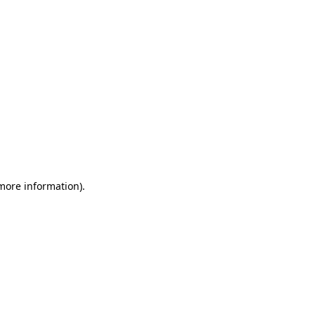
 more information)
.