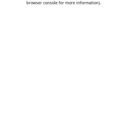
browser console for more information)
.