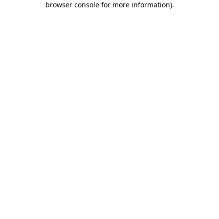
browser console for more information)
.