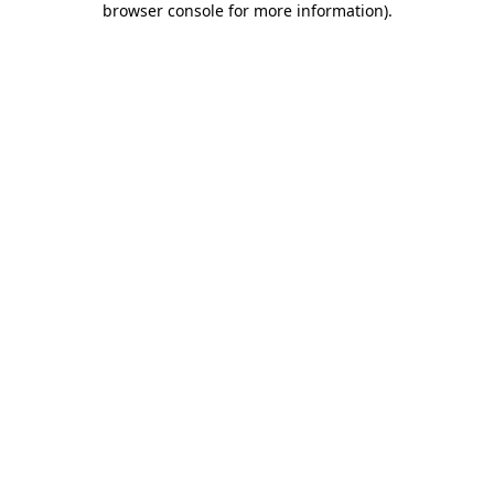
browser console for more information)
.