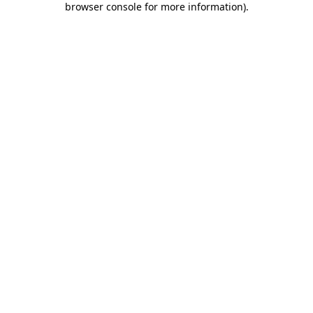
browser console for more information)
.