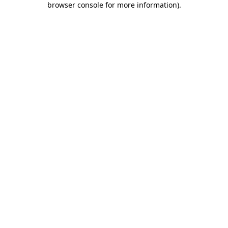
browser console for more information)
.