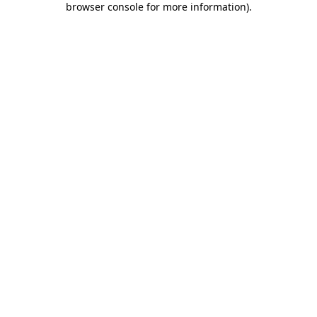
browser console for more information)
.