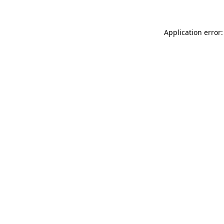
Application error