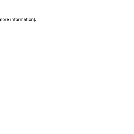
 more information)
.