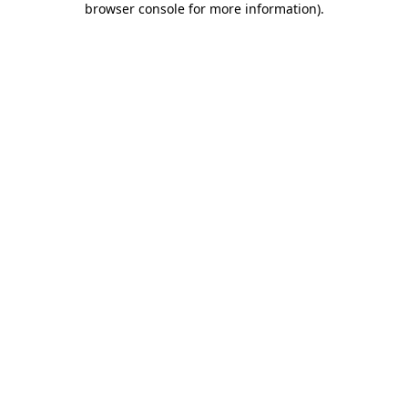
browser console for more information)
.