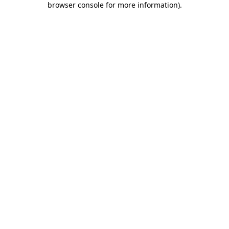
browser console for more information)
.