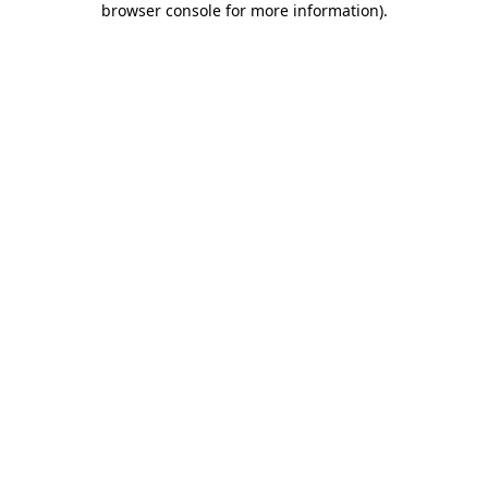
browser console for more information)
.