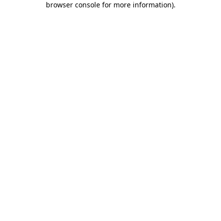
browser console for more information)
.