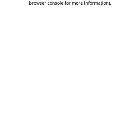
browser console for more information)
.