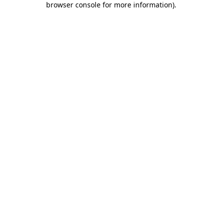
browser console for more information)
.