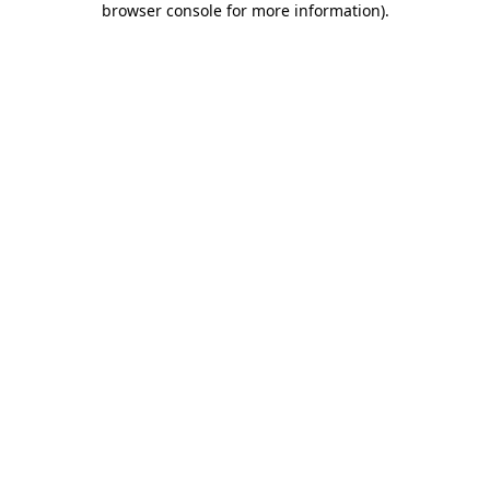
browser console for more information)
.