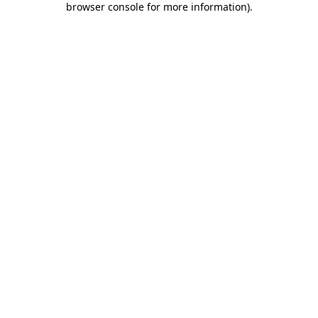
browser console for more information)
.