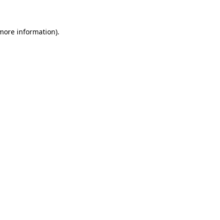
 more information)
.