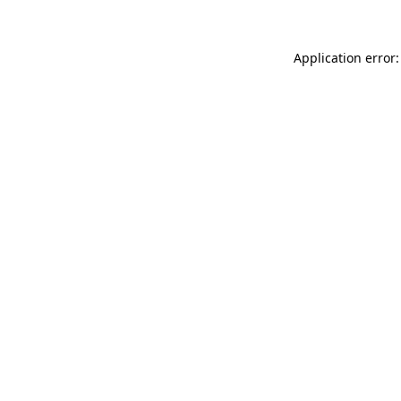
Application error