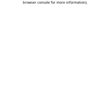
browser console for more information)
.