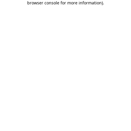
browser console for more information)
.