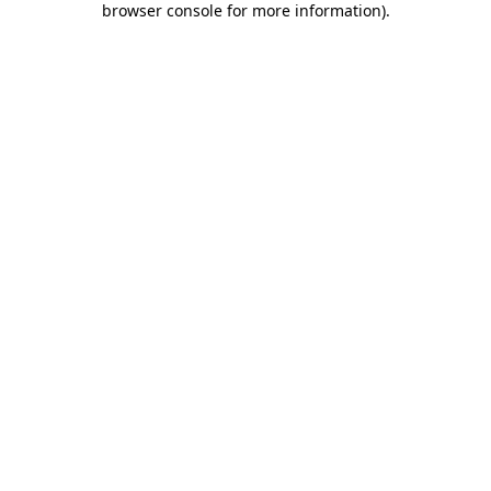
browser console for more information)
.