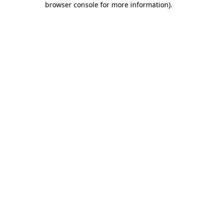
browser console for more information)
.