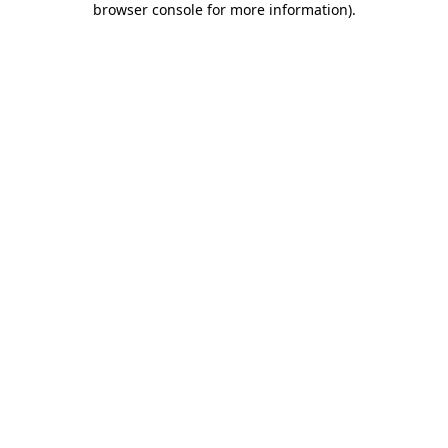
browser console for more information)
.