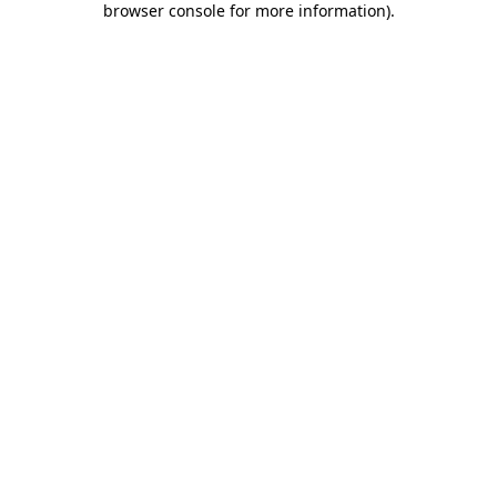
browser console for more information)
.