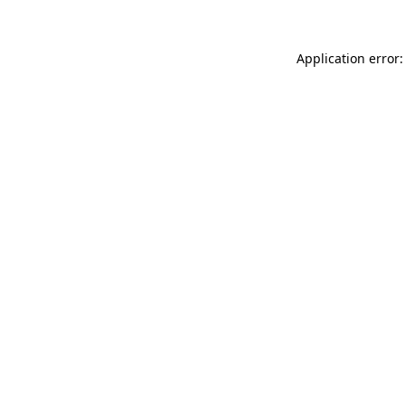
Application error