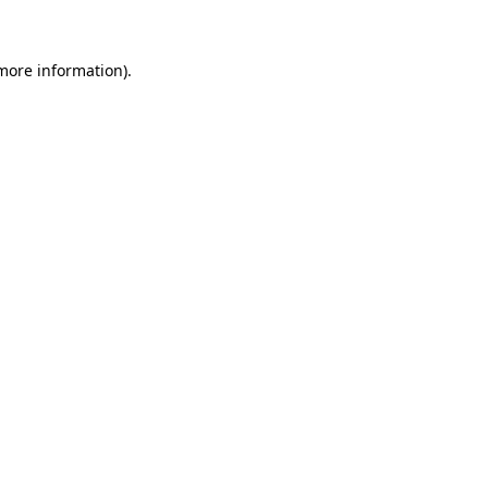
 more information)
.