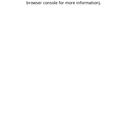
browser console for more information)
.