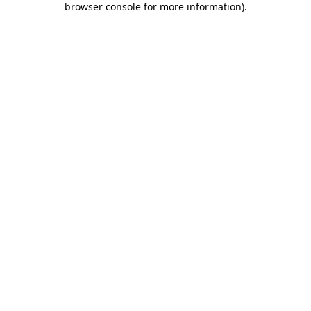
browser console for more information)
.