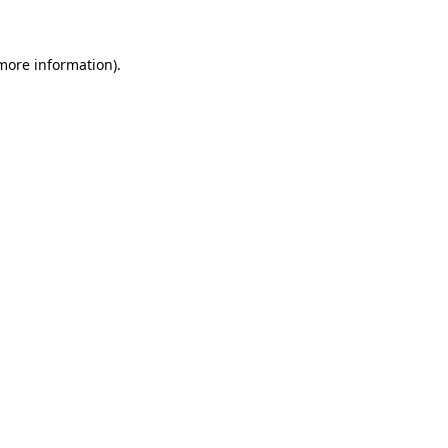
 more information)
.