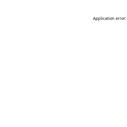
Application error