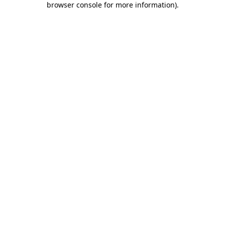
browser console for more information)
.