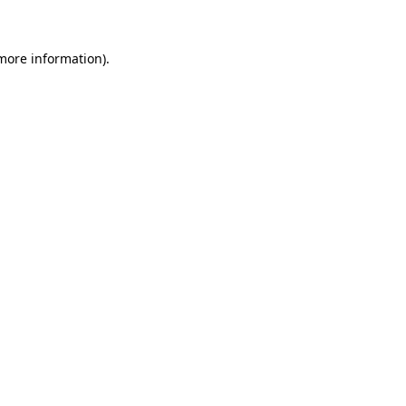
 more information)
.