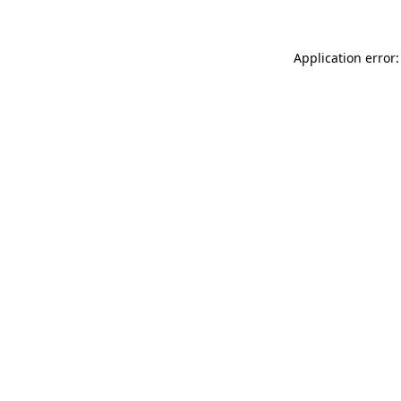
Application error