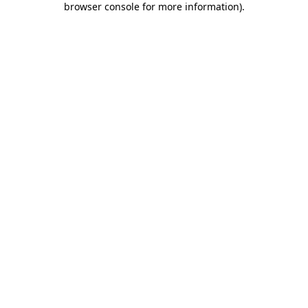
browser console for more information)
.