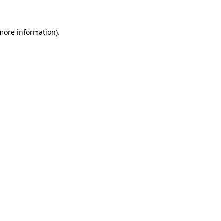
 more information)
.