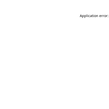
Application error