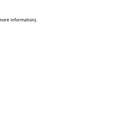
 more information)
.