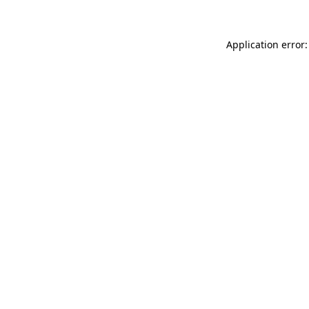
Application error