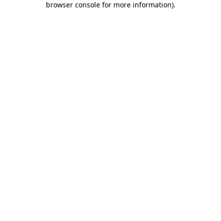
browser console for more information)
.