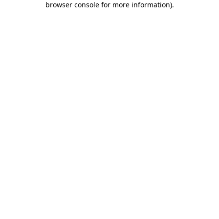
browser console for more information)
.