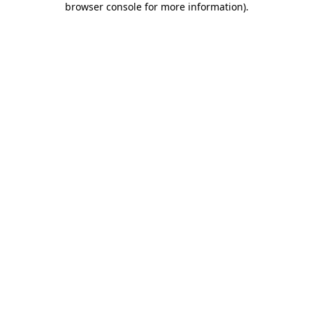
browser console for more information)
.