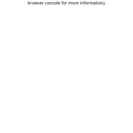
browser console for more information)
.