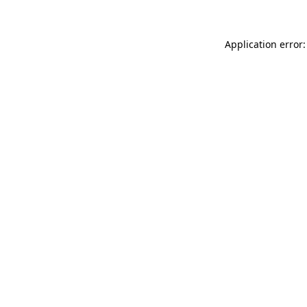
Application error