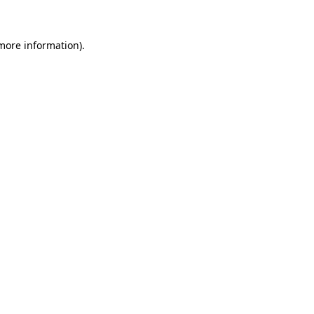
 more information)
.